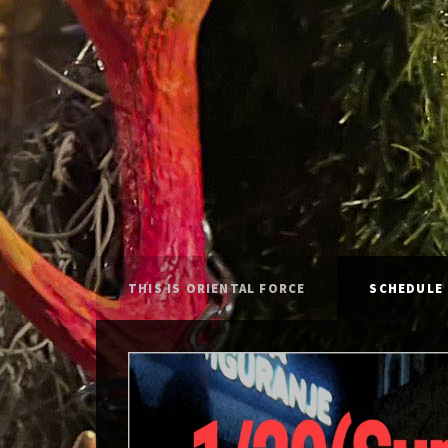
THIS IS ORIENTAL FORCE
SCHEDULE