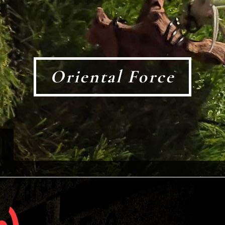
Oriental Force