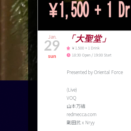
Jan.
「大聖堂」
29
￥1.500 + 1 Drink
18:30 Open / 19:00 Start
sun
Presented by Oriental Force
(Live)
VOQ
山本万結
redmecca.com
剛田武 x Nryy