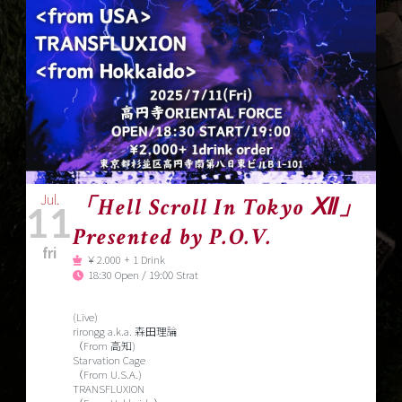
Jul.
「Hell Scroll In Tokyo Ⅻ」
11
Presented by P.O.V.
fri
￥2.000 + 1 Drink
18:30 Open / 19:00 Strat
(Live)
rirongg a.k.a. 森田理論
（From 高知)
Starvation Cage
（From U.S.A.)
TRANSFLUXION