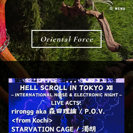
MENU
Oriental Force