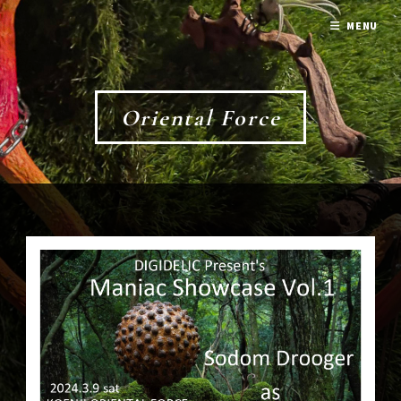
MENU
Oriental Force