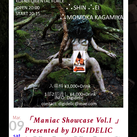
Mar.
「Maniac Showcase Vol.1 」
09
Presented by DIGIDELIC
sat