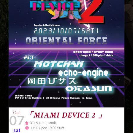
Oct.
「MIAMI DEVICE 2 」
07
￥1.500 + 1 Drink
18:30 Open 19:00 Strat
sat