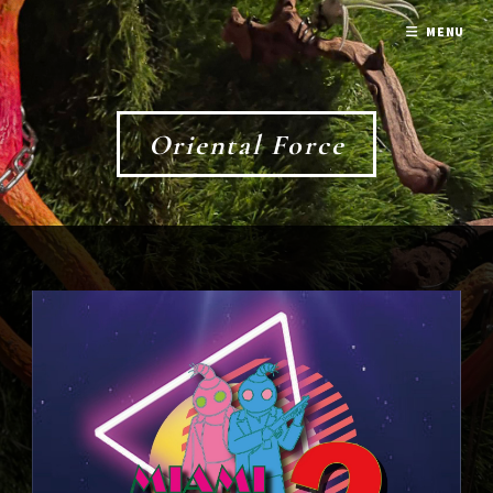
MENU
Oriental Force