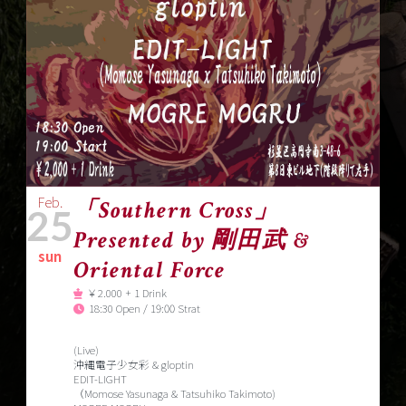
Feb.
「Southern Cross」
25
Presented by 剛田武 &
sun
Oriental Force
￥2.000 + 1 Drink
18:30 Open / 19:00 Strat
(Live)
沖縄電子少女彩 & gloptin
EDIT-LIGHT
（Momose Yasunaga & Tatsuhiko Takimoto)