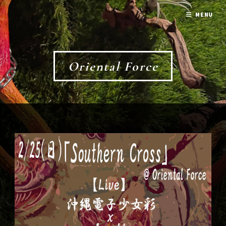
MENU
Oriental Force