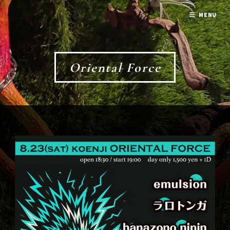
MENU
Oriental Force