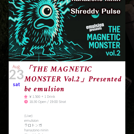
Aug.
「THE MAGNETIC
23
MONSTER Vol.2」Presented
sat
be emulsion
￥1.500 + 1 Drink
18:30 Open / 19:00 Strat
(Live)
emulsion
ラロトンガ
hanazono ninin