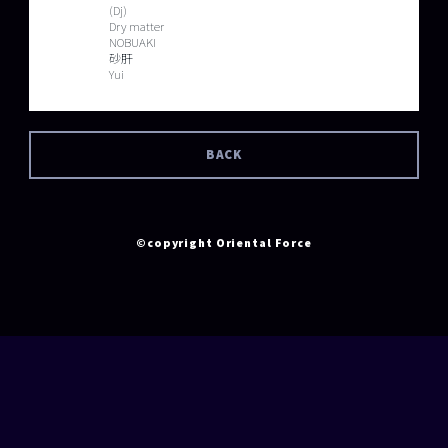
(Dj)
Dry matter
NOBUAKI
砂肝
Yui
BACK
©copyright Oriental Force