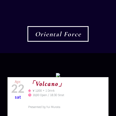
Oriental Force
Apr.
「Volcano」
22
￥1,000 + 1 Drink
18;00 Open / 18:30 Strat
sat
Presented by Yui Murata