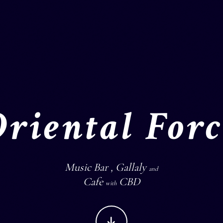
Oriental Forc
Music Bar , Gallaly
and
Cafe
CBD
with
CONTINUE