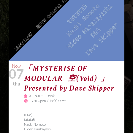
No.v
「MYSTERISE OF
07
MODULAR -空(Void)-」
thu
Presented by Dave Skipper
￥1.500 + 1 Drink
18:30 Open / 19:00 Strat
(Live)
tatata5
Naoki Nomoto
Hideo Hirabayashi