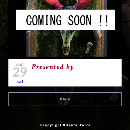
Aug.
Presented by
29
sat
BACK
©copyright Oriental Force