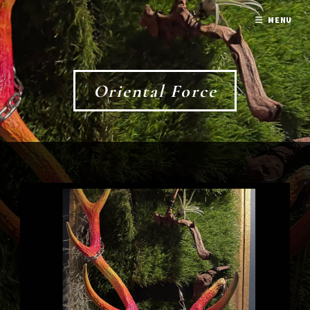
MENU
Oriental Force