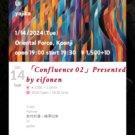
Jan.
「Confluence 02」Presented
14
by eifonen
tue
￥1.500 + 1 Drink
19:00 Open / 19:30 Strat
(Live)
Hymne
吉村政信 x 梅澤妃美
UI
yajika