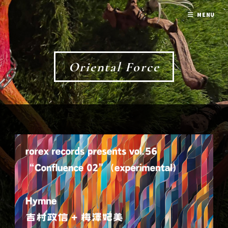
MENU
Oriental Force