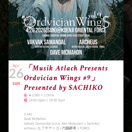
Apr.
「Musik Atlach Presents
26
Ordvician Wings #9」
sun
Presented by SACHIKO
￥2.000 + 1 Drink
19:00 Open / 19:30 Start
(Live)
Dave McMahon
Vakvak Samandal (a.k.a. Ken Matsutani x Sachiko)
archeus (ヒグチケイコ x 内田静男 x TOMO)