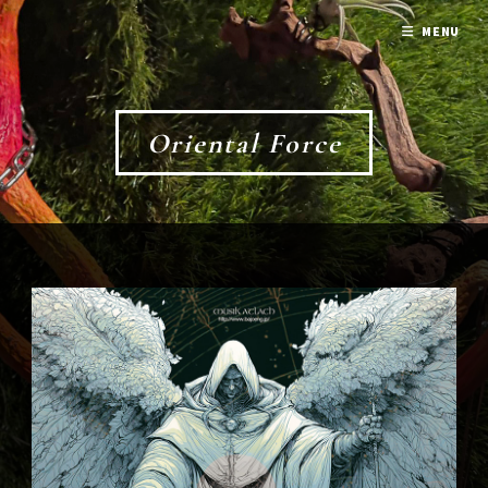
MENU
Oriental Force