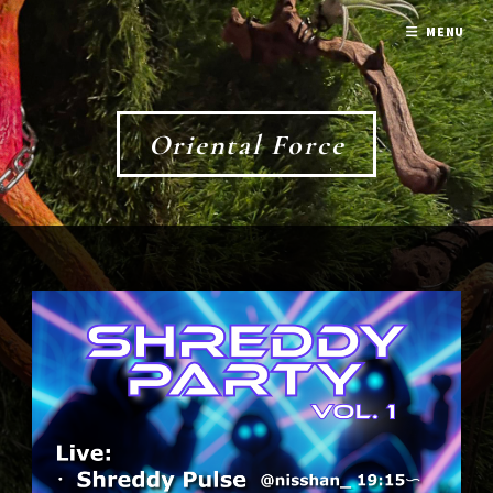
MENU
Oriental Force