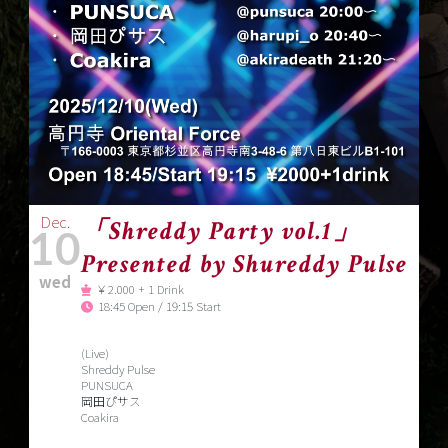
Dec.
「Shreddy Party vol.1」
10
Presented by Shureddy Pulse
wed
￥2.000 + 1 Drink
18:45 Open / 19:15 Start
(Live)
Shreddy Pulse
PUNSUCA
岡田ぴサス
Coakira